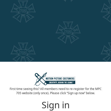
First time seeing this? All members need to re-register for the MPC
705 website (only once). Please click “Sign up now” below.
Sign in