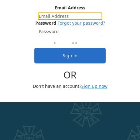
Email Address
Password
Forgot your password?
Sign in
OR
Don't have an account?
Sign up now