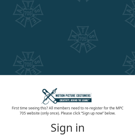
First time seeing this? All members need to re-register for the MPC
705 website (only once). Please click “Sign up now” below.
Sign in