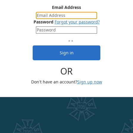
Email Address
Password
Forgot your password?
Sign in
OR
Don't have an account?
Sign up now