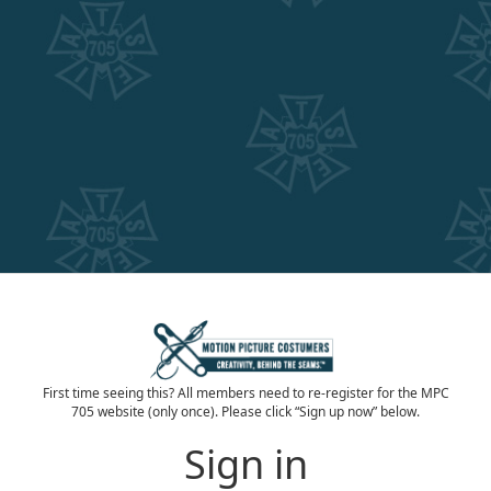
First time seeing this? All members need to re-register for the MPC
705 website (only once). Please click “Sign up now” below.
Sign in