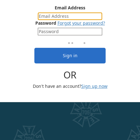
Email Address
Password
Forgot your password?
Sign in
OR
Don't have an account?
Sign up now