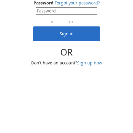
Password
Forgot your password?
Sign in
OR
Don't have an account?
Sign up now