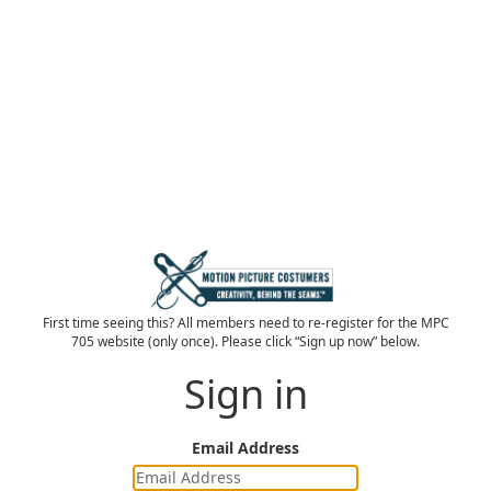
First time seeing this? All members need to re-register for the MPC
705 website (only once). Please click “Sign up now” below.
Sign in
Email Address