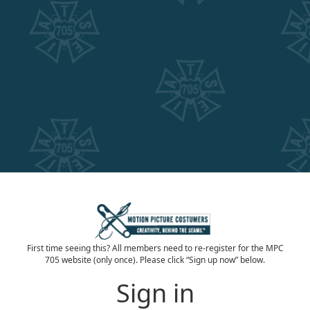
First time seeing this? All members need to re-register for the MPC
705 website (only once). Please click “Sign up now” below.
Sign in