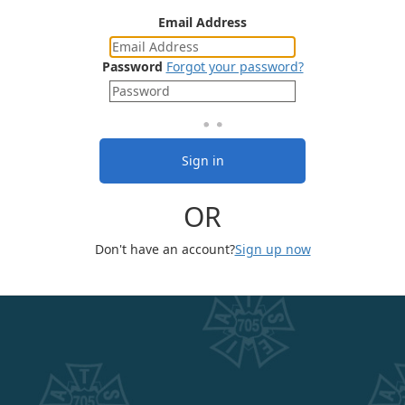
Email Address
Password
Forgot your password?
Sign in
OR
Don't have an account?
Sign up now