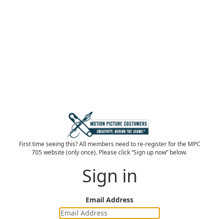
First time seeing this? All members need to re-register for the MPC
705 website (only once). Please click “Sign up now” below.
Sign in
Email Address