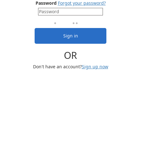
Password
Forgot your password?
Sign in
OR
Don't have an account?
Sign up now